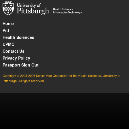
Home
Pitt
Health Sciences
UPMC
Contact Us
Privacy Policy
Passport Sign Out
Copyright © 2008-2026 Senior Vice Chancellor for the Health Sciences, University of
Pittsburgh. All rights reserved.