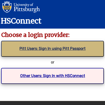
HSConnect
Choose a login provider:
Pitt Users: Sign In using Pitt Passport
or
Other Users: Sign In with HSConnect