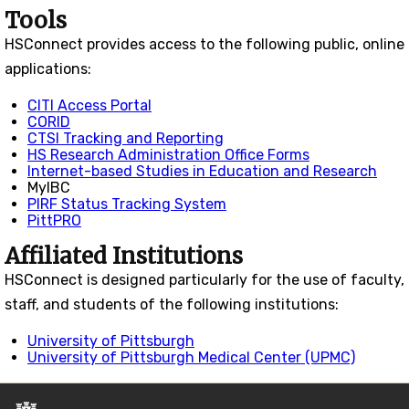
Tools
HS
Connect
provides access to the following public, online
applications:
CITI Access Portal
CORID
CTSI Tracking and Reporting
HS Research Administration Office Forms
Internet-based Studies in Education and Research
MyIBC
PIRF Status Tracking System
PittPRO
Affiliated Institutions
HSConnect is designed particularly for the use of faculty,
staff, and students of the following institutions:
University of Pittsburgh
University of Pittsburgh Medical Center (UPMC)