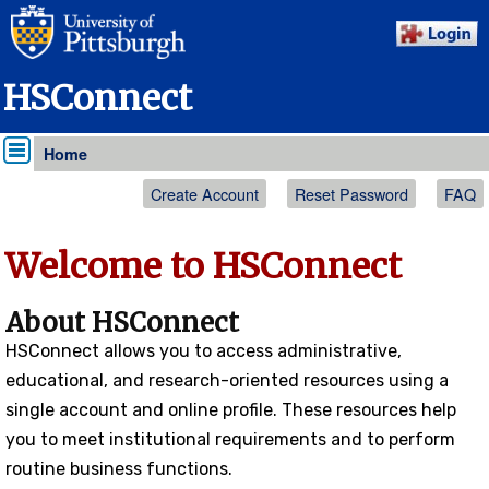
HSConnect
Home
My Details
Create Account
Reset Password
FAQ
Welcome to HSConnect
About HSConnect
HS
Connect
allows you to access administrative,
educational, and research-oriented resources using a
single account and online profile. These resources help
you to meet institutional requirements and to perform
routine business functions.